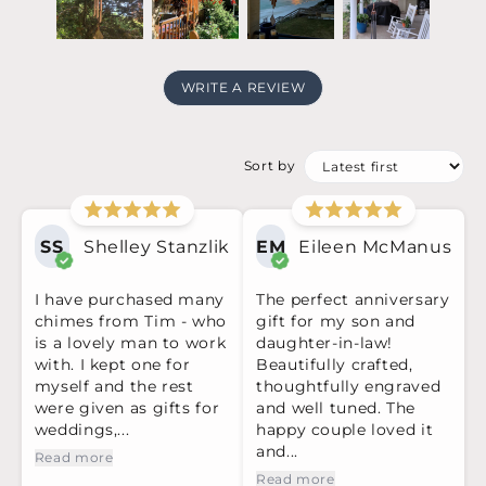
WRITE A REVIEW
Sort by
SS
Shelley Stanzlik
EM
Eileen McManus
I have purchased many
The perfect anniversary
chimes from Tim - who
gift for my son and
is a lovely man to work
daughter-in-law!
with. I kept one for
Beautifully crafted,
myself and the rest
thoughtfully engraved
were given as gifts for
and well tuned. The
weddings,...
happy couple loved it
and...
Read more
Read more