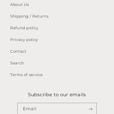
About Us
Shipping / Returns
Refund policy
Privacy policy
Contact
Search
Terms of service
Subscribe to our emails
Email