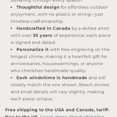
durability through every season.
Thoughtful design
for effortless outdoor
enjoyment, with no plastic or string—just
timeless craftsmanship.
Handcrafted in Canada
by a skilled artist
with over
35 years
of experience; each piece
is signed and dated.
Personalize it
with free engraving on the
longest chime, making it a heartfelt gift for
anniversaries, housewarmings, or anyone
who cherishes handmade quality.
Each windchime is handmade
and will
closely match the one shown. Beach stones
and small details will vary slightly, making
each piece unique.
Free shipping to the USA and Canada, tariff-
free to the US
.
Learn more about shipping