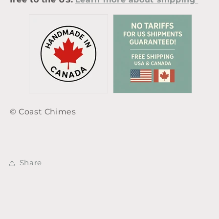
© Coast Chimes
Share