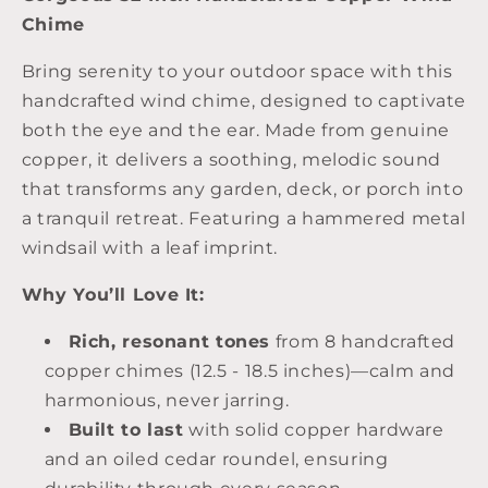
Chime
Bring serenity to your outdoor space with this
handcrafted wind chime, designed to captivate
both the eye and the ear. Made from genuine
copper, it delivers a soothing, melodic sound
that transforms any garden, deck, or porch into
a tranquil retreat. Featuring a hammered metal
windsail with a leaf imprint.
Why You’ll Love It:
Rich, resonant tones
from 8 handcrafted
copper chimes (12.5 - 18.5 inches)—calm and
harmonious, never jarring.
Built to last
with solid copper hardware
and an oiled cedar roundel, ensuring