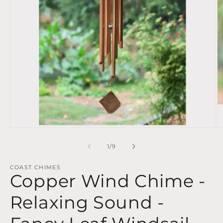
Open
O
media
m
1
2
of
1
/
9
in
in
modal
m
COAST CHIMES
Copper Wind Chime -
Relaxing Sound -