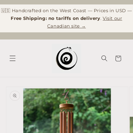
Skip to
content
🇺🇸 Handcrafted on the West Coast — Prices in USD —
Free Shipping: no tariffs on delivery
.
Visit our
Canadian site →
Cart
Skip to
product
information