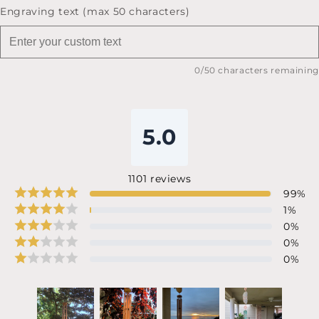
Engraving text (max 50 characters)
0
/50 characters remaining
5.0
1101
reviews
99
%
1
%
0
%
0
%
0
%