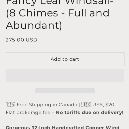
Fancy Leaf Windsail-
(8 Chimes - Full and
Abundant)
Regular
275.00 USD
price
Add to cart
🇨🇦 Free Shipping in Canada | 🇺🇸 USA, $20
Flat brokerage fee –
No tariffs due on delivery!
Gorgeous 32-Inch Handcrafted Copper Wind