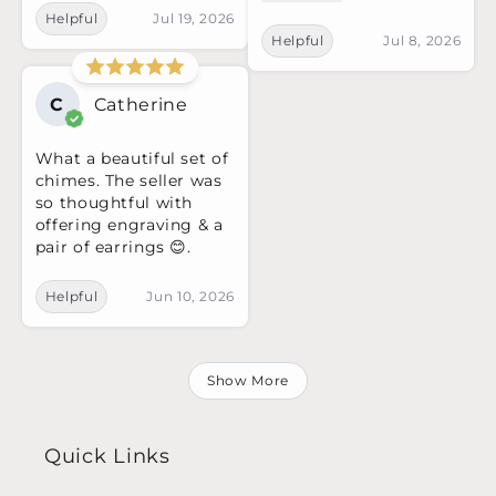
Helpful
Jul 19, 2026
Helpful
Jul 8, 2026
C
Catherine
What a beautiful set of
chimes. The seller was
so thoughtful with
offering engraving & a
pair of earrings 😊.
Helpful
Jun 10, 2026
Show More
Quick Links