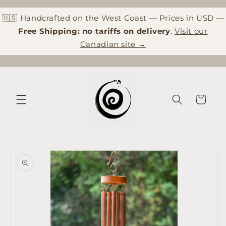
Skip to
content
🇺🇸 Handcrafted on the West Coast — Prices in USD —
Free Shipping: no tariffs on delivery
.
Visit our
Canadian site →
Cart
Skip to
product
information