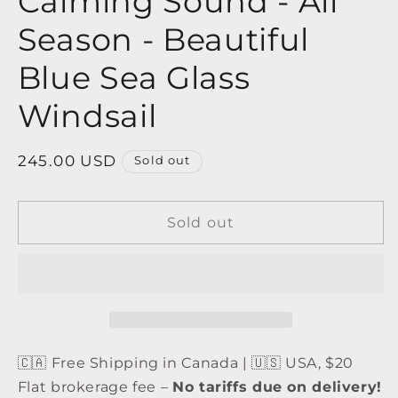
Calming Sound - All
Season - Beautiful
Blue Sea Glass
Windsail
Regular
245.00 USD
Sold out
price
Sold out
🇨🇦 Free Shipping in Canada | 🇺🇸 USA, $20
Flat brokerage fee –
No tariffs due on delivery!