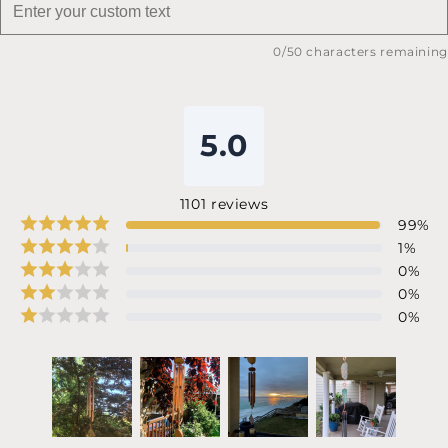
0
/50 characters remaining
5.0
1101
reviews
99
%
1
%
0
%
0
%
0
%