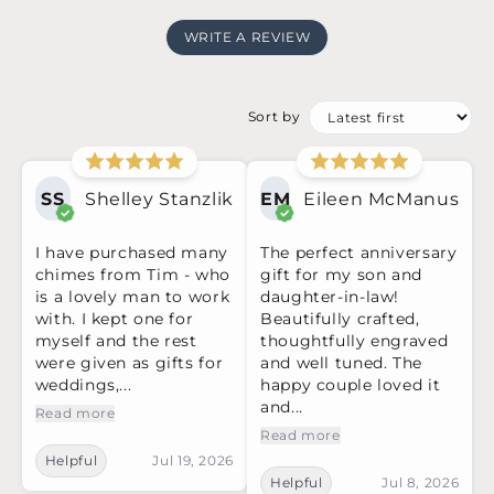
WRITE A REVIEW
Sort by
SS
Shelley Stanzlik
EM
Eileen McManus
I have purchased many
The perfect anniversary
chimes from Tim - who
gift for my son and
is a lovely man to work
daughter-in-law!
with. I kept one for
Beautifully crafted,
myself and the rest
thoughtfully engraved
were given as gifts for
and well tuned. The
weddings,...
happy couple loved it
and...
Read more
Read more
Helpful
Jul 19, 2026
Helpful
Jul 8, 2026