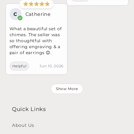
C
Catherine
What a beautiful set of
chimes. The seller was
so thoughtful with
offering engraving & a
pair of earrings 😊.
Helpful
Jun 10, 2026
Show More
Quick Links
About Us