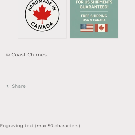
© Coast Chimes
Share
Engraving text (max 50 characters)