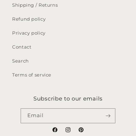
Shipping / Returns
Refund policy
Privacy policy
Contact
Search
Terms of service
Subscribe to our emails
Email
Facebook
Instagram
Pinterest