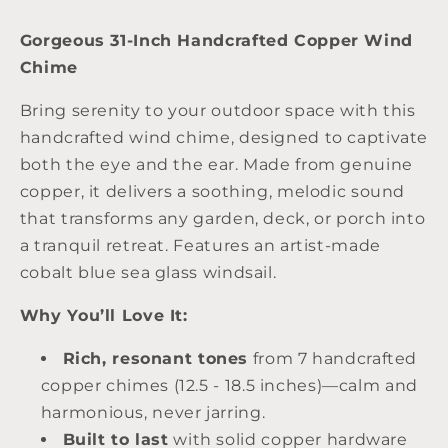
Gorgeous 31-Inch Handcrafted Copper Wind
Chime
Bring serenity to your outdoor space with this
handcrafted wind chime, designed to captivate
both the eye and the ear. Made from genuine
copper, it delivers a soothing, melodic sound
that transforms any garden, deck, or porch into
a tranquil retreat. Features an artist-made
cobalt blue sea glass windsail.
Why You’ll Love It:
Rich, resonant tones
from 7 handcrafted
copper chimes (12.5 - 18.5 inches)—calm and
harmonious, never jarring.
Built to last
with solid copper hardware