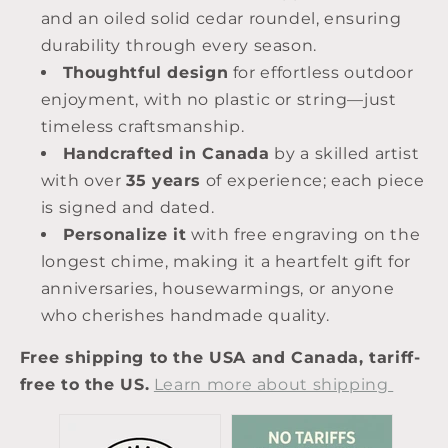
and an oiled solid cedar roundel, ensuring
durability through every season.
Thoughtful design
for effortless outdoor
enjoyment, with no plastic or string—just
timeless craftsmanship.
Handcrafted in Canada
by a skilled artist
with over
35 years
of experience; each piece
is signed and dated.
Personalize it
with free engraving on the
longest chime, making it a heartfelt gift for
anniversaries, housewarmings, or anyone
who cherishes handmade quality.
Free shipping to the USA and Canada, tariff-
free to the US
.
Learn more about shipping