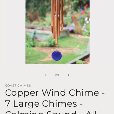
Open
O
media
m
1
2
of
1
/
9
in
in
modal
m
COAST CHIMES
Copper Wind Chime -
7 Large Chimes -