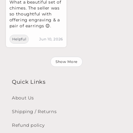
What a beautiful set of
chimes. The seller was
so thoughtful with
offering engraving & a
pair of earrings 😊.
Helpful
Jun 10, 2026
Show More
Quick Links
About Us
Shipping / Returns
Refund policy