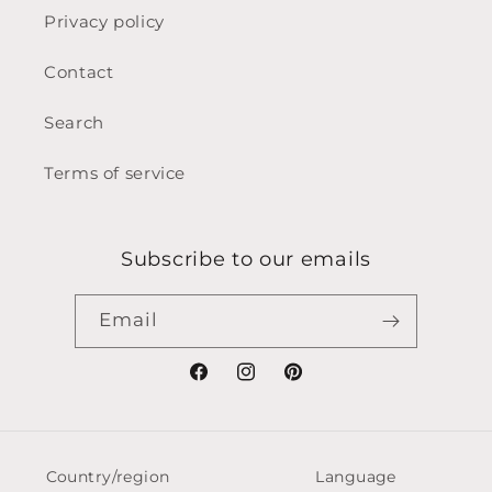
Privacy policy
Contact
Search
Terms of service
Subscribe to our emails
Email
Facebook
Instagram
Pinterest
Country/region
Language