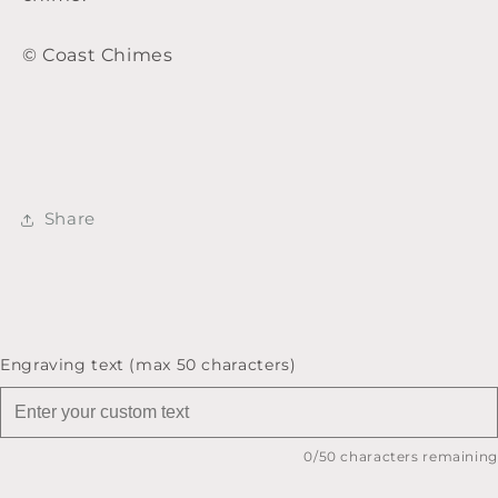
© Coast Chimes
Share
Engraving text (max 50 characters)
0
/50 characters remaining