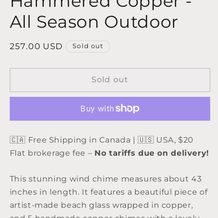
Hammered Copper -
All Season Outdoor
Regular
257.00 USD
Sold out
price
Sold out
🇨🇦 Free Shipping in Canada | 🇺🇸 USA, $20
Flat brokerage fee –
No tariffs due on delivery!
This stunning wind chime measures about 43
inches in length. It features a beautiful piece of
artist-made beach glass wrapped in copper,