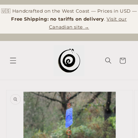
Skip to
content
🇺🇸 Handcrafted on the West Coast — Prices in USD —
Free Shipping: no tariffs on delivery
.
Visit our
Canadian site →
Cart
Skip to
product
information