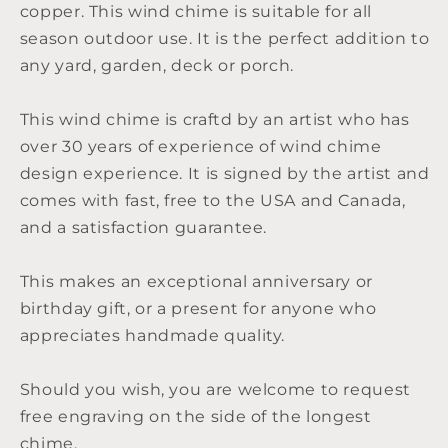
copper. This wind chime is suitable for all
season outdoor use. It is the perfect addition to
any yard, garden, deck or porch.
This wind chime is craftd by an artist who has
over 30 years of experience of wind chime
design experience. It is signed by the artist and
comes with fast, free to the USA and Canada,
and a satisfaction guarantee.
This makes an exceptional anniversary or
birthday gift, or a present for anyone who
appreciates handmade quality.
Should you wish, you are welcome to request
free engraving on the side of the longest
chime.