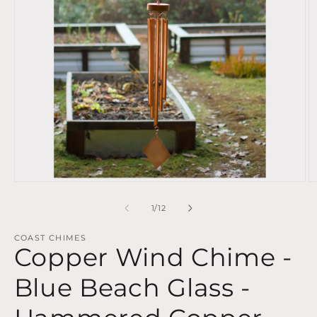
Open
O
media
m
1
2
of
1
/
12
in
in
modal
m
COAST CHIMES
Copper Wind Chime -
Blue Beach Glass -