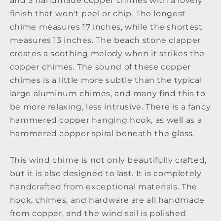
and 5 handmade copper chimes with a lovely
finish that won't peel or chip. The longest
chime measures 17 inches, while the shortest
measures 13 inches. The beach stone clapper
creates a soothing melody when it strikes the
copper chimes. The sound of these copper
chimes is a little more subtle than the typical
large aluminum chimes, and many find this to
be more relaxing, less intrusive. There is a fancy
hammered copper hanging hook, as well as a
hammered copper spiral beneath the glass.
This wind chime is not only beautifully crafted,
but it is also designed to last. It is completely
handcrafted from exceptional materials. The
hook, chimes, and hardware are all handmade
from copper, and the wind sail is polished