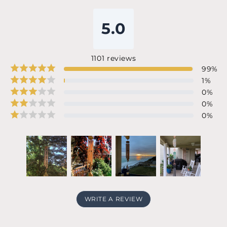
5.0
1101
reviews
99
%
1
%
0
%
0
%
0
%
WRITE A REVIEW