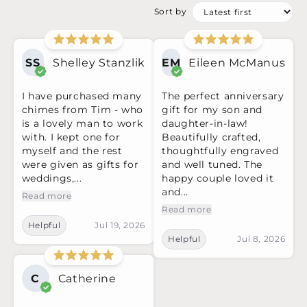
Sort by
SS
Shelley Stanzlik
EM
Eileen McManus
I have purchased many
The perfect anniversary
chimes from Tim - who
gift for my son and
is a lovely man to work
daughter-in-law!
with. I kept one for
Beautifully crafted,
myself and the rest
thoughtfully engraved
were given as gifts for
and well tuned. The
weddings,...
happy couple loved it
and...
Read more
Read more
Helpful
Jul 19, 2026
Helpful
Jul 8, 2026
C
Catherine