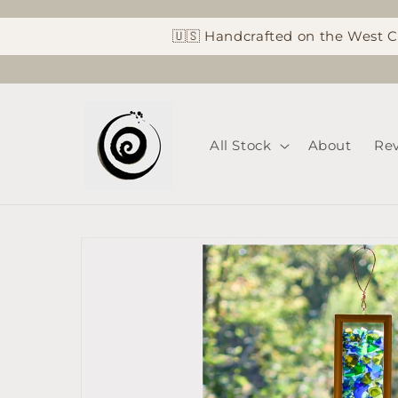
Skip to
content
🇺🇸 Handcrafted on the West 
All Stock
About
Re
Skip to
product
information