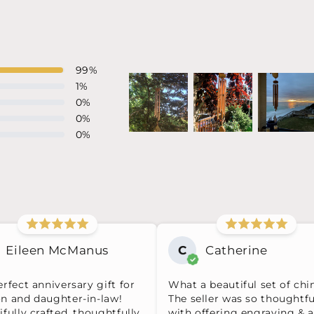
99
%
1
%
0
%
0
%
0
%
Eileen McManus
C
Catherine
rfect anniversary gift for
What a beautiful set of chi
n and daughter-in-law!
The seller was so thoughtfu
fully crafted, thoughtfully
with offering engraving & a