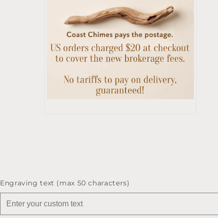
Open
media
10
in
modal
Engraving text (max 50 characters)