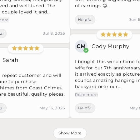
ved and well tuned. The
of earrings 😊.
couple loved it and...
Helpful
Jun 1
more
ul
Jul 8, 2026
CM
Cody Murphy
Sarah
I bought this wind chime f
wife for our 7th anniversar
it arrived exactly as picture
a repeat customer and will
sounds amazing hanging i
nue to purchase
backyard near our...
himes from Coast Chimes.
re beautiful, quality pieces.
Read more
ul
May 16, 2026
Helpful
May 
Show More