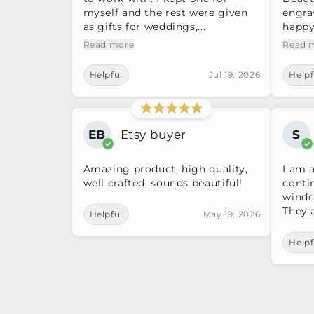
myself and the rest were given
engra
as gifts for weddings,...
happy 
Read more
Read 
Helpful
Jul 19, 2026
Helpf
EB
Etsy buyer
S
Amazing product, high quality,
I am 
well crafted, sounds beautiful!
conti
windc
They a
Helpful
May 19, 2026
Helpf