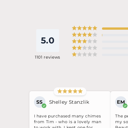
5.0
1101
reviews
SS
Shelley Stanzlik
EM
I have purchased many chimes
The pe
from Tim - who is a lovely man
my so
to work with. I kept one for
Beauti