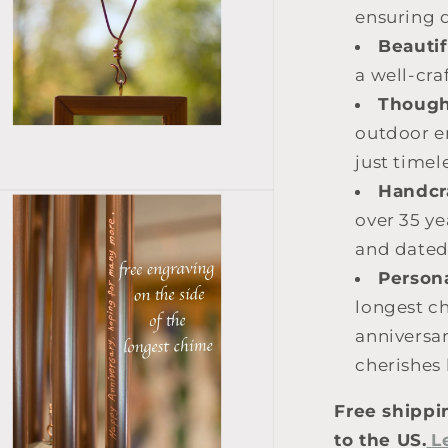
ensuring d
Beautif
a well-cra
Thought
outdoor e
just timel
Handcr
over 35 ye
and dated
Persona
longest ch
anniversa
cherishes
Free shippi
to the US.
L