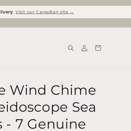
livery
.
Visit our Canadian site →
Log
Cart
in
e Wind Chime
leidoscope Sea
s - 7 Genuine