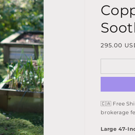
Copp
Soot
Regular
295.00 US
price
🇨🇦 Free Sh
brokerage f
Large 47-In