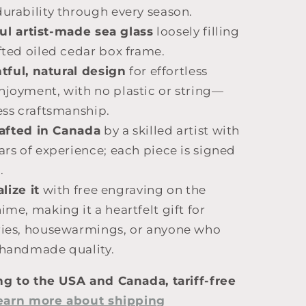
urability through every season.
ul artist-made sea glass
loosely filling
fted oiled cedar box frame.
ful, natural design
for effortless
njoyment, with no plastic or string—
ess craftsmanship.
afted in Canada
by a skilled artist with
ars of experience; each piece is signed
.
lize it
with free engraving on the
ime, making it a heartfelt gift for
ries, housewarmings, or anyone who
 handmade quality.
ng to the USA and Canada, tariff-free
earn more about shipping