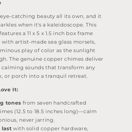
e
 eye-catching beauty all its own, and it
parkles when it's a kaleidoscope. This
eatures a 11 x 5 x 1.5 inch box frame
ed with artist-made sea glass morsels,
uminous play of color as the sunlight
ugh. The genuine copper chimes deliver
 calming sounds that transform any
, or porch into a tranquil retreat.
ove It:
ng tones
from seven handcrafted
imes (12.5 to 18.5 inches long)—calm
nious, never jarring.
 last
with solid copper hardware,