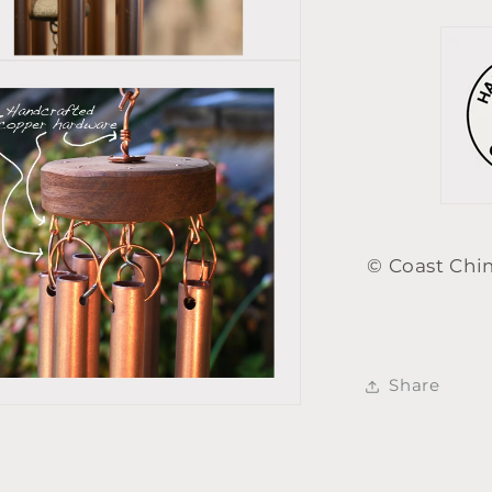
© Coast Chi
Share