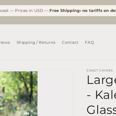
Coast — Prices in USD —
Free Shipping: no tariffs on de
views
Shipping / Returns
Contact
FAQ
COAST CHIMES
Larg
- Ka
Glas