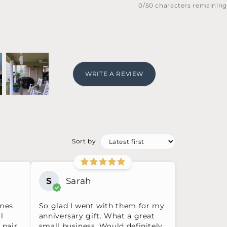
0
/50 characters remaining
WRITE A REVIEW
Sort by
S
Sarah
mes.
So glad I went with them for my
l
anniversary gift. What a great
 pair
small business. Would definitely