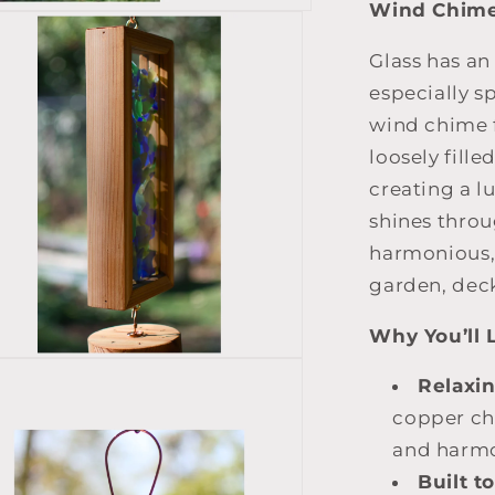
Wind Chim
Glass has an
especially s
wind chime f
loosely fill
creating a l
shines thro
harmonious,
garden, deck
Why You’ll L
Relaxi
copper ch
and harmo
Built to