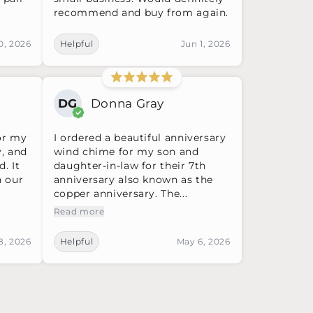
recommend and buy from again.
0, 2026
Helpful
Jun 1, 2026
DG
Donna Gray
or my
I ordered a beautiful anniversary
y, and
wind chime for my son and
d. It
daughter-in-law for their 7th
n our
anniversary also known as the
copper anniversary. The...
Read more
8, 2026
Helpful
May 6, 2026