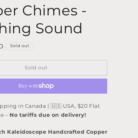
er Chimes -
hing Sound
D
Sold out
Sold out
ipping in Canada | 🇺🇸 USA, $20 Flat
ee –
No tariffs due on delivery!
ch Kaleidoscope Handcrafted Copper