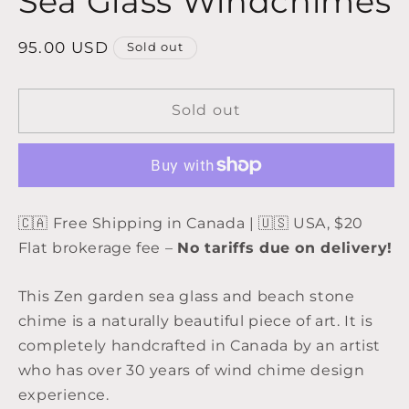
Sea Glass Windchimes
Regular
95.00 USD
Sold out
price
Sold out
🇨🇦 Free Shipping in Canada | 🇺🇸 USA, $20
Flat brokerage fee –
No tariffs due on delivery!
This Zen garden sea glass and beach stone
chime is a naturally beautiful piece of art. It is
completely handcrafted in Canada by an artist
who has over 30 years of wind chime design
experience.