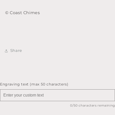
© Coast Chimes
Share
Engraving text (max 50 characters)
0
/50 characters remaining