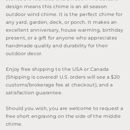
design means this chime is an all season
outdoor wind chime. It is the perfect chime for
any yard, garden, deck, or porch. It makes an
excellent anniversary, house warming, birthday
present, or a gift for anyone who appreciates
handmade quality and durability for their
outdoor decor.
Enjoy free shipping to the USA or Canada
(Shipping is covered! U.S. orders will see a $20
customs/brokerage fee at checkout), and a
satisfaction guarantee.
Should you wish, you are welcome to request a
free short engraving on the side of the middle
chime.