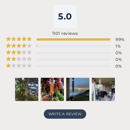
5.0
1101
reviews
99
%
1
%
0
%
0
%
0
%
WRITE A REVIEW