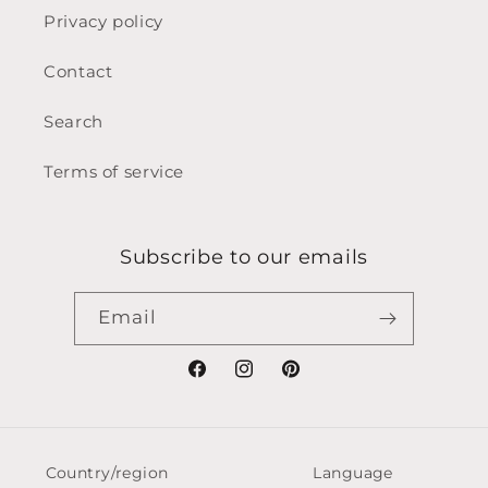
Privacy policy
Contact
Search
Terms of service
Subscribe to our emails
Email
Facebook
Instagram
Pinterest
Country/region
Language