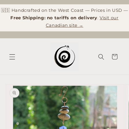
Skip to
content
🇺🇸 Handcrafted on the West Coast — Prices in USD —
Free Shipping: no tariffs on delivery
.
Visit our
Canadian site →
Cart
Skip to
product
information