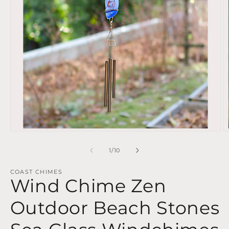
Open
O
media
m
1
2
of
1
/
10
in
in
modal
m
COAST CHIMES
Wind Chime Zen
Outdoor Beach Stones