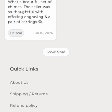
What a beautiful set of
chimes. The seller was
so thoughtful with
offering engraving & a
pair of earrings 😊.
Helpful
Jun 10, 2026
Show More
Quick Links
About Us
Shipping / Returns
Refund policy