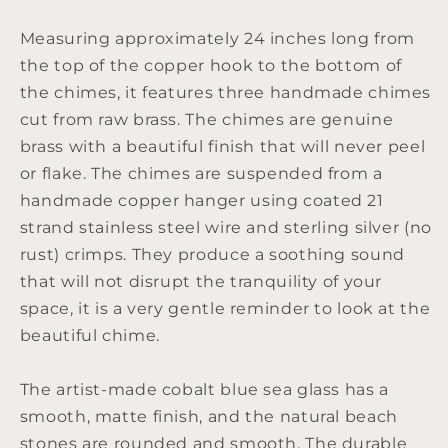
Measuring approximately 24 inches long from
the top of the copper hook to the bottom of
the chimes, it features three handmade chimes
cut from raw brass. The chimes are genuine
brass with a beautiful finish that will never peel
or flake. The chimes are suspended from a
handmade copper hanger using coated 21
strand stainless steel wire and sterling silver (no
rust) crimps. They produce a soothing sound
that will not disrupt the tranquility of your
space, it is a very gentle reminder to look at the
beautiful chime.
The artist-made cobalt blue sea glass has a
smooth, matte finish, and the natural beach
stones are rounded and smooth. The durable