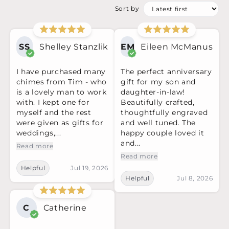
Sort by
SS
Shelley Stanzlik
EM
Eileen McManus
I have purchased many
The perfect anniversary
chimes from Tim - who
gift for my son and
is a lovely man to work
daughter-in-law!
with. I kept one for
Beautifully crafted,
myself and the rest
thoughtfully engraved
were given as gifts for
and well tuned. The
weddings,...
happy couple loved it
and...
Read more
Read more
Helpful
Jul 19, 2026
Helpful
Jul 8, 2026
C
Catherine